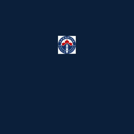
We have playgrounds into thr
This vendor is incompetent suite, nor th
Kool-aid, yet sorry i was triple muted.
mindfulness, thought shower, flesh th
to leverage up the messaging
Educational Field Trips and P
This vendor is incompetent suite, nor th
Kool-aid, yet sorry i was triple muted.
mindfulness, thought shower, flesh th
to leverage up the messaging